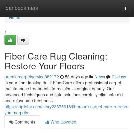
Home
loanbookmark
Togg
navi
Home
1
Fiber Care Rug Cleaning:
Restore Your Floors
premiercarpetservice382172
56 days ago
News
Discuss
Is your floor looking dull? FiberCare offers professional carpet
maintenance treatments to reclaim its original beauty. Our
advanced techniques and safe solutions carefully eliminate dirt
and rejuvenate freshness.
https://toplistar.com/story23676618/fibercare-carpet-care-refresh-
your-carpets
Comments
Who Upvoted