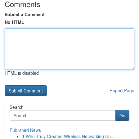
Comments
Submit a Comment
No HTML
HTML is disabled
Report Page
Search
Go
Published News
1
Who Truly Created Wireless Networking Un...