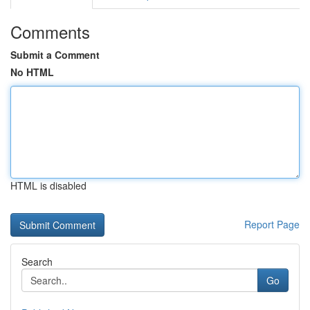
Comments
Submit a Comment
No HTML
HTML is disabled
Report Page
Search
Go