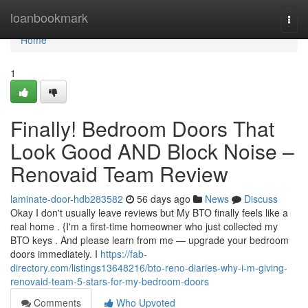
Home
loanbookmark
Togg
navi
Home
1
Finally! Bedroom Doors That
Look Good AND Block Noise –
Renovaid Team Review
laminate-door-hdb283582
56 days ago
News
Discuss
Okay I don't usually leave reviews but My BTO finally feels like a
real home . {I'm a first-time homeowner who just collected my
BTO keys . And please learn from me — upgrade your bedroom
doors immediately. I
https://fab-
directory.com/listings13648216/bto-reno-diaries-why-i-m-giving-
renovaid-team-5-stars-for-my-bedroom-doors
Comments
Who Upvoted