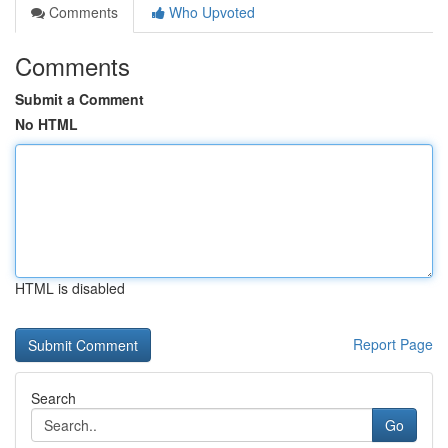
Comments
Who Upvoted
Comments
Submit a Comment
No HTML
HTML is disabled
Report Page
Search
Go