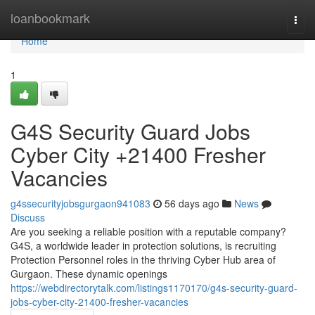
Home
loanbookmark
Togg
navi
Home
1
G4S Security Guard Jobs
Cyber City +21400 Fresher
Vacancies
g4ssecurityjobsgurgaon941083
56 days ago
News
Discuss
Are you seeking a reliable position with a reputable company?
G4S, a worldwide leader in protection solutions, is recruiting
Protection Personnel roles in the thriving Cyber Hub area of
Gurgaon. These dynamic openings
https://webdirectorytalk.com/listings1170170/g4s-security-guard-
jobs-cyber-city-21400-fresher-vacancies