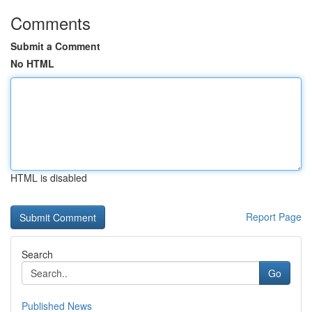
Comments
Submit a Comment
No HTML
HTML is disabled
Report Page
Search
Go
Published News