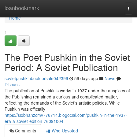
Home
loanbookmark
Togg
navi
Home
1
The Poet Pushkin in the Soviet
Period: A Soviet Publication
sovietpushkinbookforsale042399
59 days ago
News
Discuss
The publication of Pushkin’s works in 1937 under the auspices of
the Publishing remained a curious and complicated matter,
reflecting the demands of the Soviet's artistic policies. While
Pushkin was officially
https://siobhanzcmv776714.blogocial.com/pushkin-in-the-1937-
era-a-soviet-edition-76091004
Comments
Who Upvoted