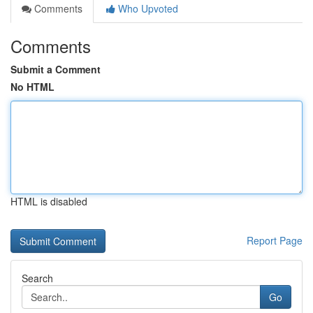
Comments
Who Upvoted
Comments
Submit a Comment
No HTML
HTML is disabled
Report Page
Search
Go