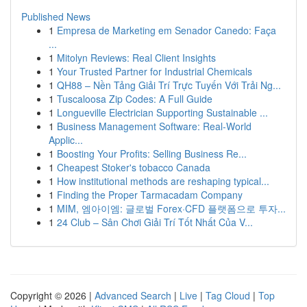
Published News
1
Empresa de Marketing em Senador Canedo: Faça
...
1
Mitolyn Reviews: Real Client Insights
1
Your Trusted Partner for Industrial Chemicals
1
QH88 – Nền Tảng Giải Trí Trực Tuyến Với Trải Ng...
1
Tuscaloosa Zip Codes: A Full Guide
1
Longueville Electrician Supporting Sustainable ...
1
Business Management Software: Real-World
Applic...
1
Boosting Your Profits: Selling Business Re...
1
Cheapest Stoker's tobacco Canada
1
How institutional methods are reshaping typical...
1
Finding the Proper Tarmacadam Company
1
MIM, 엠아이엠: 글로벌 Forex·CFD 플랫폼으로 투자...
1
24 Club – Sân Chơi Giải Trí Tốt Nhất Của V...
Copyright © 2026 |
Advanced Search
|
Live
|
Tag Cloud
|
Top