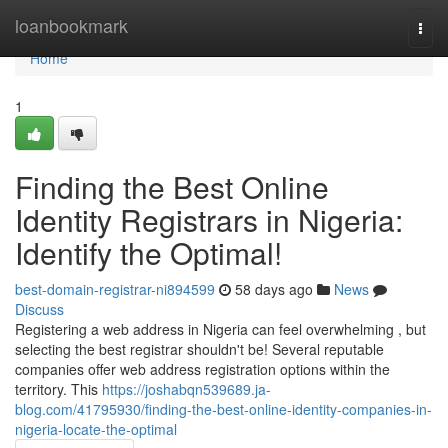
Home
loanbookmark
Togg
navi
Home
1
Finding the Best Online
Identity Registrars in Nigeria:
Identify the Optimal!
best-domain-registrar-ni894599
58 days ago
News
Discuss
Registering a web address in Nigeria can feel overwhelming , but
selecting the best registrar shouldn't be! Several reputable
companies offer web address registration options within the
territory. This
https://joshabqn539689.ja-
blog.com/41795930/finding-the-best-online-identity-companies-in-
nigeria-locate-the-optimal