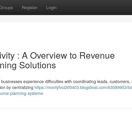
Groups
Register
Login
vity : A Overview to Revenue
ning Solutions
usinesses experience difficulties with coordinating leads, customers,
ion by centralizing
https://montyfvci200403.blogstival.com/63089953/bo
source-planning-systems