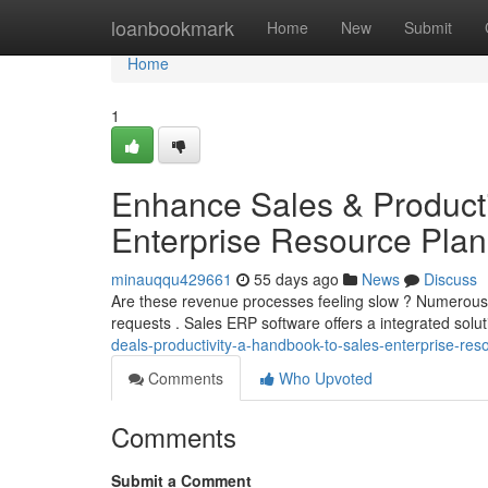
Home
loanbookmark
Home
New
Submit
Home
1
Enhance Sales & Producti
Enterprise Resource Plan
minauqqu429661
55 days ago
News
Discuss
Are these revenue processes feeling slow ? Numerous b
requests . Sales ERP software offers a integrated solut
deals-productivity-a-handbook-to-sales-enterprise-re
Comments
Who Upvoted
Comments
Submit a Comment