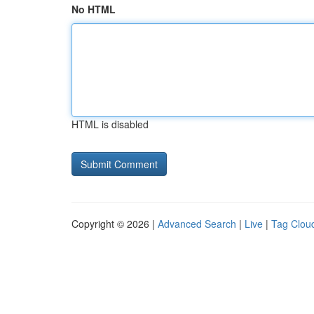
No HTML
HTML is disabled
Copyright © 2026 |
Advanced Search
|
Live
|
Tag Clou