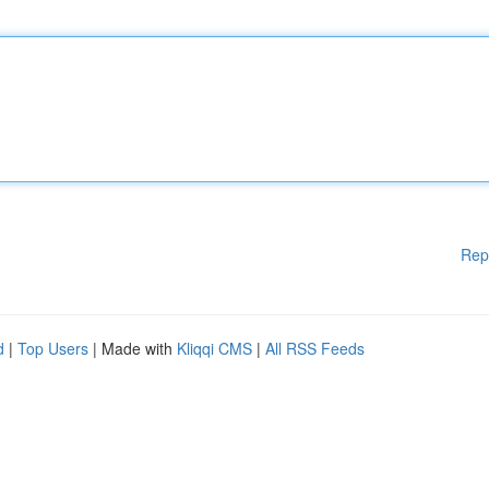
Rep
d
|
Top Users
| Made with
Kliqqi CMS
|
All RSS Feeds