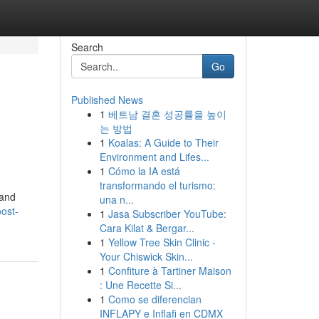
Search
Go
Published News
1
베트남 결혼 성공률을 높이
는 방법
1
Koalas: A Guide to Their
Environment and Lifes...
1
Cómo la IA está
transformando el turismo:
 and
una n...
ost-
1
Jasa Subscriber YouTube:
Cara Kilat & Bergar...
1
Yellow Tree Skin Clinic -
Your Chiswick Skin...
1
Confiture à Tartiner Maison
: Une Recette Si...
1
Como se diferencian
INFLAPY e Inflafi en CDMX