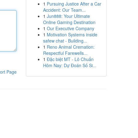
1
Pursuing Justice After a Car
Accident: Our Team...
1
Jun888: Your Ultimate
Online Gaming Destination
1
Our Executive Company
1
Motivation Systems inside
safew chat - Building...
1
Reno Animal Cremation:
Respectful Farewells...
1
Đặc biệt MT - Lô Chuẩn
Hôm Nay: Dự Đoán Số Si...
ort Page