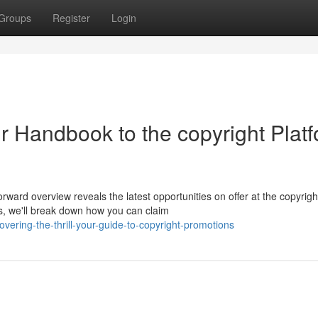
Groups
Register
Login
our Handbook to the copyright Plat
ward overview reveals the latest opportunities on offer at the copyrigh
, we'll break down how you can claim
ering-the-thrill-your-guide-to-copyright-promotions