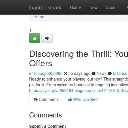
Home
loanbookmark
Home
New
Submit
Home
1
Discovering the Thrill: Y
Offers
emiliauopb350360
55 days ago
News
Discuss
Ready to enhance your playing journey? This straightfor
platform. From welcome bonuses to ongoing incentives
https://alyssayivz959194.blogacep.com/47119310/discov
Comments
Who Upvoted
Comments
Submit a Comment