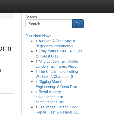
Search
Go
Published News
1
Awaken A Creativity: A
form
Beginner's Introduction ...
1
Truly Natural Oils : A Guide
to Forest Clay ...
1
NFL London Taxi Guide:
London Taxi Fares, Airpo...
t
1
The Charismatic Tiefling
Warlock: A Character G...
1
Digging Machine
Engineering: A Deep Dive
1
Revolutionary
advancements in
computational sci...
1
Las Vegas Garage Door
Repair: Fast & Reliable S...