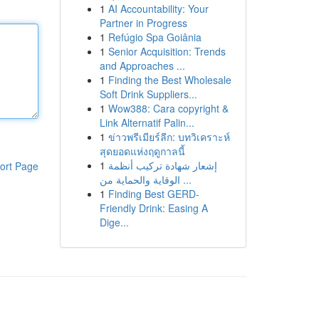
1
AI Accountability: Your
Partner in Progress
1
Refúgio Spa Goiânia
1
Senior Acquisition: Trends
and Approaches ...
1
Finding the Best Wholesale
Soft Drink Suppliers...
1
Wow388: Cara copyright &
Link Alternatif Palin...
1
ข่าวพรีเมียร์ลีก: บทวิเคราะห์
สุดยอดแห่งฤดูกาลนี้
1
إشعار شهادة تركيب أنظمة
ort Page
الوقاية والحماية من ...
1
Finding Best GERD-
Friendly Drink: Easing A
Dige...