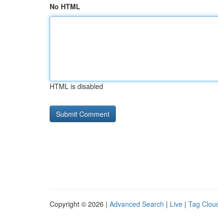
No HTML
HTML is disabled
Copyright © 2026 |
Advanced Search
|
Live
|
Tag Clou