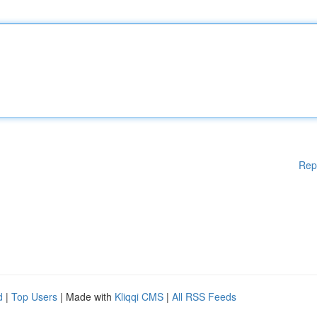
Rep
d
|
Top Users
| Made with
Kliqqi CMS
|
All RSS Feeds