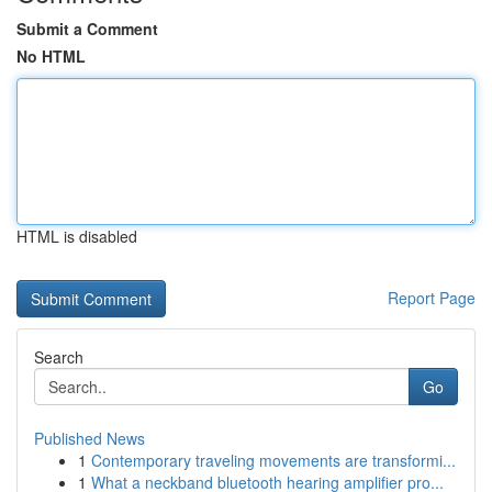
Submit a Comment
No HTML
HTML is disabled
Report Page
Search
Go
Published News
1
Contemporary traveling movements are transformi...
1
What a neckband bluetooth hearing amplifier pro...