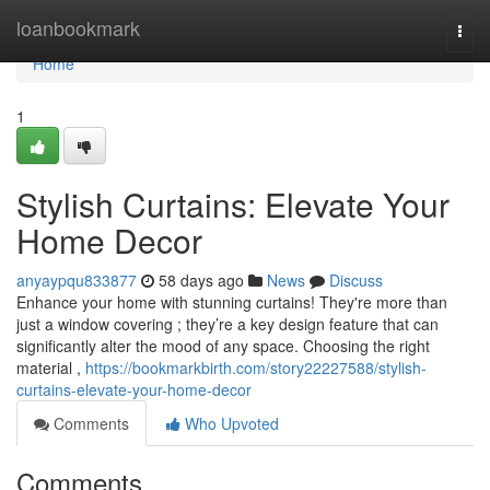
Home
loanbookmark
Togg
navi
Home
1
Stylish Curtains: Elevate Your
Home Decor
anyaypqu833877
58 days ago
News
Discuss
Enhance your home with stunning curtains! They're more than
just a window covering ; they’re a key design feature that can
significantly alter the mood of any space. Choosing the right
material ,
https://bookmarkbirth.com/story22227588/stylish-
curtains-elevate-your-home-decor
Comments
Who Upvoted
Comments