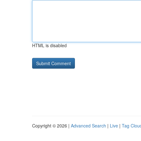
HTML is disabled
Copyright © 2026 |
Advanced Search
|
Live
|
Tag Clou