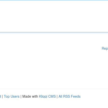
Rep
d
|
Top Users
| Made with
Kliqqi CMS
|
All RSS Feeds