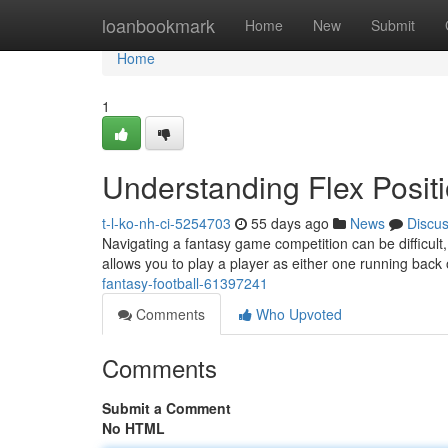
Home
loanbookmark
Home
New
Submit
Home
1
Understanding Flex Positi
t-l-ko-nh-ci-5254703
55 days ago
News
Discu
Navigating a fantasy game competition can be difficult, a
allows you to play a player as either one running back
fantasy-football-61397241
Comments
Who Upvoted
Comments
Submit a Comment
No HTML