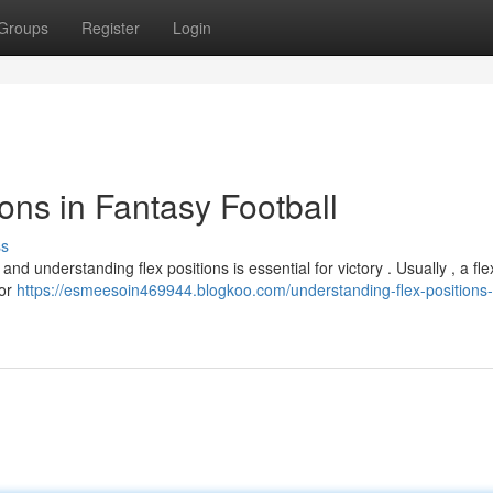
Groups
Register
Login
ons in Fantasy Football
ss
nd understanding flex positions is essential for victory . Usually , a fle
 or
https://esmeesoin469944.blogkoo.com/understanding-flex-positions-