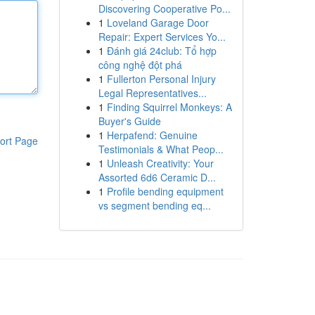
Discovering Cooperative Po...
1
Loveland Garage Door
Repair: Expert Services Yo...
1
Đánh giá 24club: Tổ hợp
công nghệ đột phá
1
Fullerton Personal Injury
Legal Representatives...
1
Finding Squirrel Monkeys: A
Buyer's Guide
1
Herpafend: Genuine
ort Page
Testimonials & What Peop...
1
Unleash Creativity: Your
Assorted 6d6 Ceramic D...
1
Profile bending equipment
vs segment bending eq...