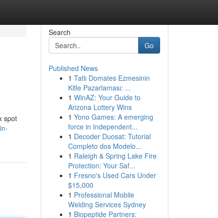
Search
Go
Published News
1
Tatlı Domates Ezmesinin
Kitle Pazarlaması: ...
1
WinAZ: Your Guide to
Arizona Lottery Wins
1
Yono Games: A emerging
x spot
force in Independent...
in-
1
Decoder Duosat: Tutorial
Completo dos Modelo...
1
Raleigh & Spring Lake Fire
Protection: Your Saf...
1
Fresno's Used Cars Under
$15,000
1
Professional Mobile
Welding Services Sydney
1
Biopeptide Partners: