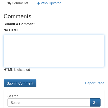
Comments
Who Upvoted
Comments
Submit a Comment
No HTML
HTML is disabled
Report Page
Search
Go