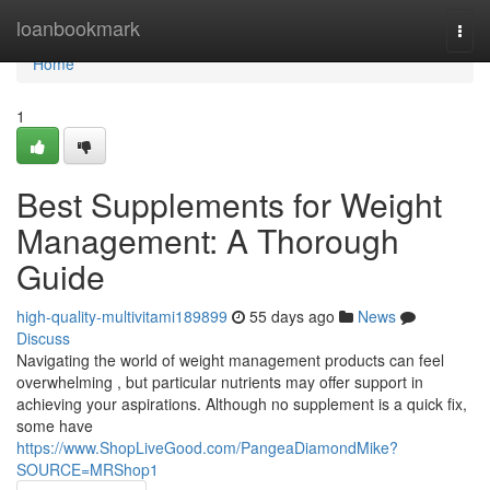
Home
loanbookmark
Togg
navi
Home
1
Best Supplements for Weight
Management: A Thorough
Guide
high-quality-multivitami189899
55 days ago
News
Discuss
Navigating the world of weight management products can feel
overwhelming , but particular nutrients may offer support in
achieving your aspirations. Although no supplement is a quick fix,
some have
https://www.ShopLiveGood.com/PangeaDiamondMike?
SOURCE=MRShop1