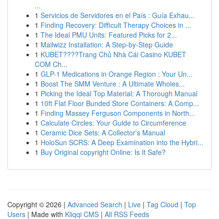
...
1
Servicios de Servidores en el País : Guía Exhau...
1
Finding Recovery: Difficult Therapy Choices in ...
1
The Ideal PMU Units: Featured Picks for 2...
1
Mailwizz Installation: A Step-by-Step Guide
1
KUBET????️Trang Chủ Nhà Cái Casino KUBET
COM Ch...
1
GLP-1 Medications in Orange Region : Your Un...
1
Boost The SMM Venture : A Ultimate Wholes...
1
Picking the Ideal Top Material: A Thorough Manual
1
10ft Flat Floor Bunded Store Containers: A Comp...
1
Finding Massey Ferguson Components in North...
1
Calculate Circles: Your Guide to Circumference
1
Ceramic Dice Sets: A Collector's Manual
1
HoloSun SCRS: A Deep Examination into the Hybri...
1
Buy Original copyright Online: Is It Safe?
Copyright © 2026 |
Advanced Search
|
Live
|
Tag Cloud
|
Top
Users
| Made with
Kliqqi CMS
|
All RSS Feeds