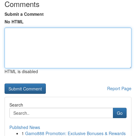
Comments
Submit a Comment
No HTML
HTML is disabled
Report Page
Search
Go
Published News
1
Gamo888 Promotion: Exclusive Bonuses & Rewards