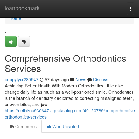
Home
loanbookmark
Togg
navi
Home
1
Comprehensive Orthodontics
Services
poppyiyxr280947
57 days ago
News
Discuss
Achieving Better Health With Modern Orthodontics Little else
change daily life as much as a well-positioned smile. Orthodontics
is the branch of dentistry dedicated to correcting misaligned teeth,
uneven bites, and jaw
https://neilakcu930647.ageeksblog.com/40120789/comprehensive-
orthodontics-services
Comments
Who Upvoted