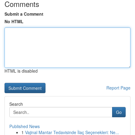
Comments
Submit a Comment
No HTML
HTML is disabled
Report Page
Search
Go
Published News
1
Vajinal Mantar Tedavisinde İlaç Seçenekleri: Ne...