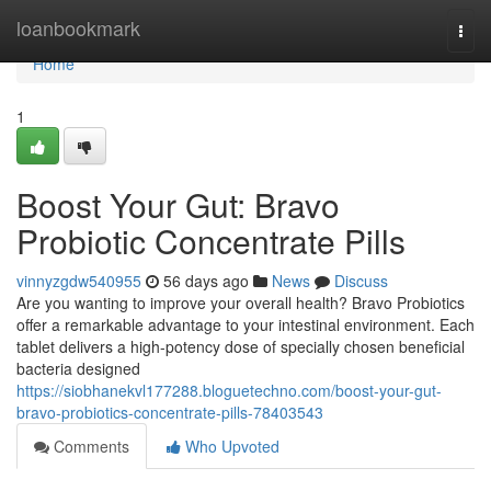
Home
loanbookmark
Togg
navi
Home
1
Boost Your Gut: Bravo
Probiotic Concentrate Pills
vinnyzgdw540955
56 days ago
News
Discuss
Are you wanting to improve your overall health? Bravo Probiotics
offer a remarkable advantage to your intestinal environment. Each
tablet delivers a high-potency dose of specially chosen beneficial
bacteria designed
https://siobhanekvl177288.bloguetechno.com/boost-your-gut-
bravo-probiotics-concentrate-pills-78403543
Comments
Who Upvoted