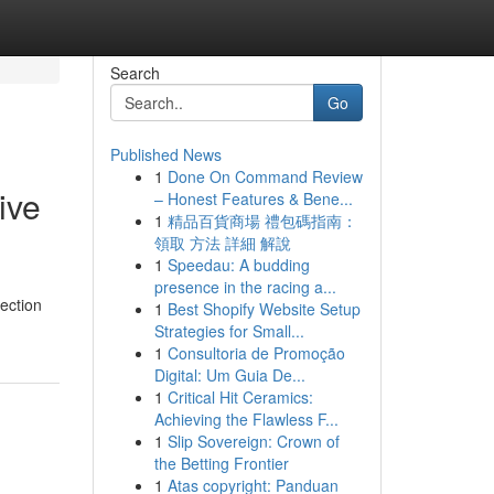
Search
Go
Published News
1
Done On Command Review
ive
– Honest Features & Bene...
1
精品百貨商場 禮包碼指南：
領取 方法 詳細 解說
1
Speedau: A budding
presence in the racing a...
pection
1
Best Shopify Website Setup
Strategies for Small...
1
Consultoria de Promoção
Digital: Um Guia De...
1
Critical Hit Ceramics:
Achieving the Flawless F...
1
Slip Sovereign: Crown of
the Betting Frontier
1
Atas copyright: Panduan