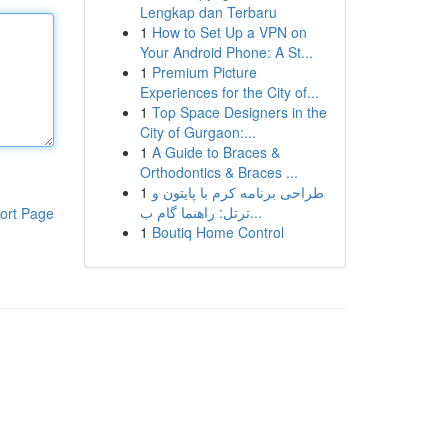
Lengkap dan Terbaru
1
How to Set Up a VPN on
Your Android Phone: A St...
1
Premium Picture
Experiences for the City of...
1
Top Space Designers in the
City of Gurgaon:...
1
A Guide to Braces &
Orthodontics & Braces ...
1
طراحی برنامه کرم با پایتون و
ترتل: راهنما گام ب...
ort Page
1
Boutiq Home Control