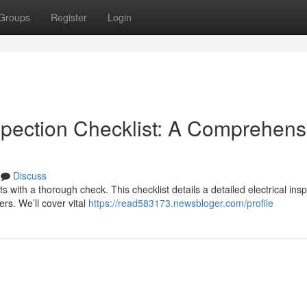
Groups
Register
Login
spection Checklist: A Comprehens
Discuss
ts with a thorough check. This checklist details a detailed electrical ins
rs. We’ll cover vital
https://read583173.newsbloger.com/profile