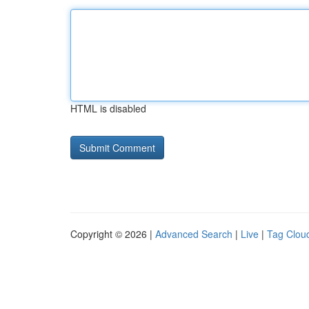
HTML is disabled
Copyright © 2026 |
Advanced Search
|
Live
|
Tag Clou