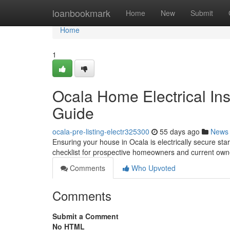
Home
loanbookmark
Home
New
Submit
Home
1
Ocala Home Electrical In
Guide
ocala-pre-listing-electr325300
55 days ago
News
Ensuring your house in Ocala is electrically secure star
checklist for prospective homeowners and current owne
Comments
Who Upvoted
Comments
Submit a Comment
No HTML