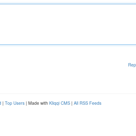
Rep
d
|
Top Users
| Made with
Kliqqi CMS
|
All RSS Feeds