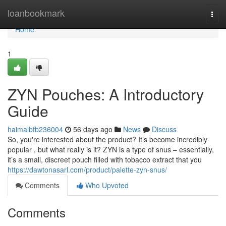
Home
loanbookmark
Togg
navi
Home
1
ZYN Pouches: A Introductory
Guide
haimalbfb236004
56 days ago
News
Discuss
So, you're interested about the product? It’s become incredibly
popular , but what really is it? ZYN is a type of snus – essentially,
it’s a small, discreet pouch filled with tobacco extract that you
https://dawtonasarl.com/product/palette-zyn-snus/
Comments
Who Upvoted
Comments