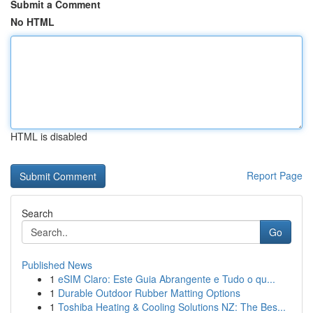
Submit a Comment
No HTML
HTML is disabled
Report Page
Search
Go
Published News
1
eSIM Claro: Este Guia Abrangente e Tudo o qu...
1
Durable Outdoor Rubber Matting Options
1
Toshiba Heating & Cooling Solutions NZ: The Bes...