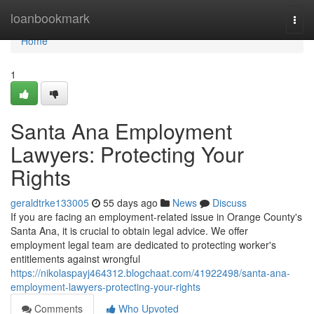
Home
loanbookmark
Togg
navi
Home
1
Santa Ana Employment
Lawyers: Protecting Your
Rights
geraldtrke133005
55 days ago
News
Discuss
If you are facing an employment-related issue in Orange County's
Santa Ana, it is crucial to obtain legal advice. We offer
employment legal team are dedicated to protecting worker's
entitlements against wrongful
https://nikolaspayj464312.blogchaat.com/41922498/santa-ana-
employment-lawyers-protecting-your-rights
Comments
Who Upvoted