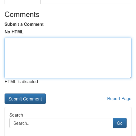
Comments
Submit a Comment
No HTML
HTML is disabled
Report Page
Search
Go