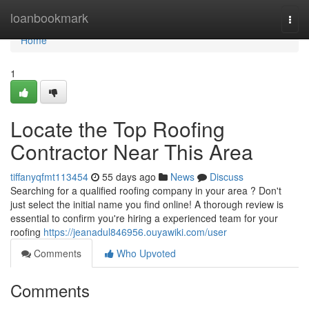
Home
loanbookmark
Togg
navi
Home
1
Locate the Top Roofing
Contractor Near This Area
tiffanyqfmt113454
55 days ago
News
Discuss
Searching for a qualified roofing company in your area ? Don't
just select the initial name you find online! A thorough review is
essential to confirm you're hiring a experienced team for your
roofing
https://jeanadul846956.ouyawiki.com/user
Comments
Who Upvoted
Comments