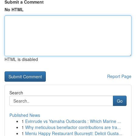
Submit a Comment
No HTML
HTML is disabled
Report Page
Search
Go
Published News
1
Evinrude vs Yamaha Outboards : Which Marine ...
1
Why meticulous benefactor contributions are tra...
1
Meniu Happy Restaurant București: Delicii Gusta...