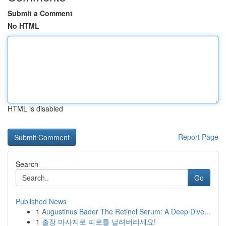
Submit a Comment
No HTML
HTML is disabled
Report Page
Search
Go
Published News
1
Augustinus Bader The Retinol Serum: A Deep Dive...
1
출장 마사지로 피로를 날려버리세요!