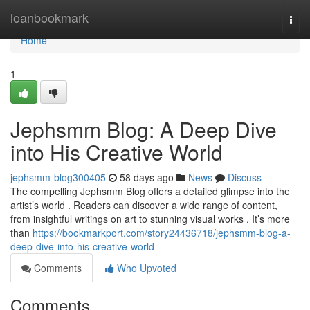
Home
loanbookmark
Togg
navi
Home
1
Jephsmm Blog: A Deep Dive
into His Creative World
jephsmm-blog300405
58 days ago
News
Discuss
The compelling Jephsmm Blog offers a detailed glimpse into the
artist’s world . Readers can discover a wide range of content,
from insightful writings on art to stunning visual works . It’s more
than
https://bookmarkport.com/story24436718/jephsmm-blog-a-
deep-dive-into-his-creative-world
Comments
Who Upvoted
Comments