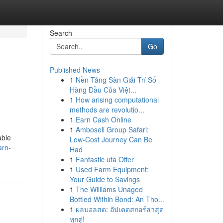
Search
Go
Published News
1
Nền Tảng Sàn Giải Trí Số
Hàng Đầu Của Việt...
1
How arising computational
methods are revolutio...
1
Earn Cash Online
1
Amboseli Group Safari:
able
Low-Cost Journey Can Be
arn-
Had
1
Fantastic ufa Offer
1
Used Farm Equipment:
Your Guide to Savings
1
The Williams Unaged
Bottled Within Bond: An Tho...
1
ผลบอลสด: อัปเดตสกอร์ล่าสุด
ทุกคู่!