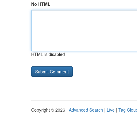
No HTML
HTML is disabled
Copyright © 2026 |
Advanced Search
|
Live
|
Tag Clou