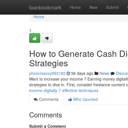
Home
loanbookmark
Home
New
Submit
Home
1
How to Generate Cash Digi
Strategies
phoenixavxy992182
56 days ago
News
Discus
Want to increase your income ? Earning money digitally 
strategies to dive in. First, consider freelance content 
income-digitally-7-effective-techniques
Comments
Who Upvoted
Comments
Submit a Comment