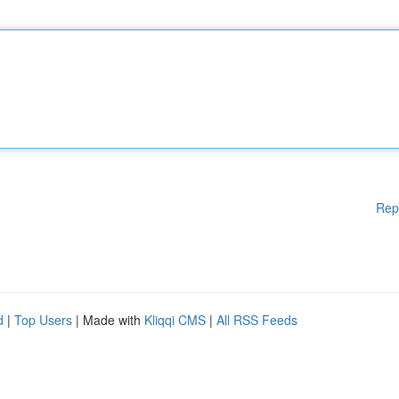
Rep
d
|
Top Users
| Made with
Kliqqi CMS
|
All RSS Feeds