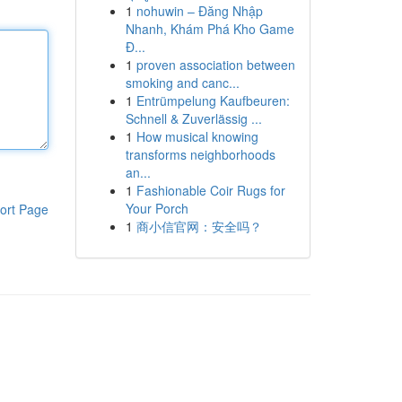
1
nohuwin – Đăng Nhập
Nhanh, Khám Phá Kho Game
Đ...
1
proven association between
smoking and canc...
1
Entrümpelung Kaufbeuren:
Schnell & Zuverlässig ...
1
How musical knowing
transforms neighborhoods
an...
1
Fashionable Coir Rugs for
Your Porch
ort Page
1
商小信官网：安全吗？