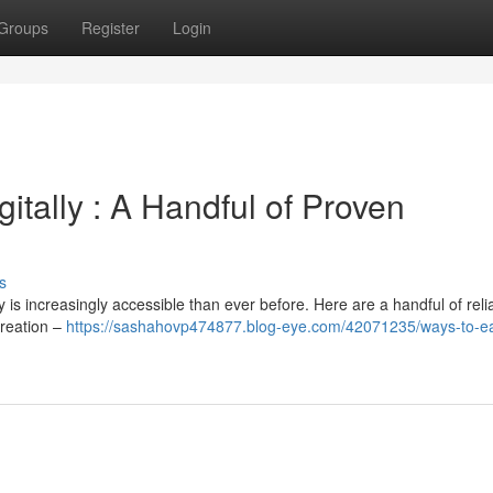
Groups
Register
Login
tally : A Handful of Proven
s
is increasingly accessible than ever before. Here are a handful of reli
creation –
https://sashahovp474877.blog-eye.com/42071235/ways-to-e