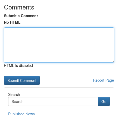
Comments
Submit a Comment
No HTML
HTML is disabled
Report Page
Search
Go
Published News