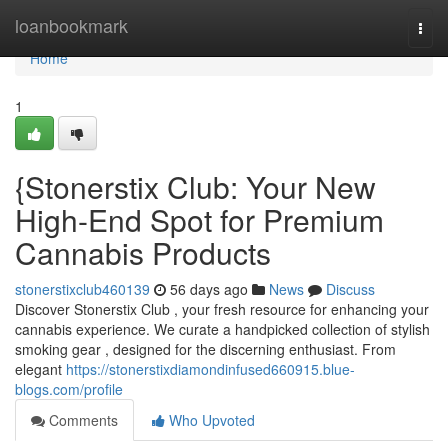
Home
loanbookmark
Togg
navi
Home
1
{Stonerstix Club: Your New
High-End Spot for Premium
Cannabis Products
stonerstixclub460139
56 days ago
News
Discuss
Discover Stonerstix Club , your fresh resource for enhancing your
cannabis experience. We curate a handpicked collection of stylish
smoking gear , designed for the discerning enthusiast. From
elegant
https://stonerstixdiamondinfused660915.blue-
blogs.com/profile
Comments
Who Upvoted