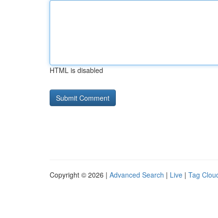
HTML is disabled
Copyright © 2026 |
Advanced Search
|
Live
|
Tag Clou