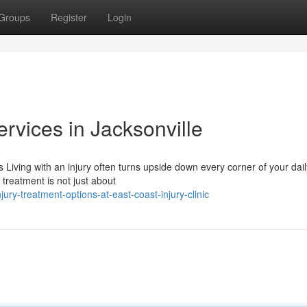
Groups
Register
Login
ervices in Jacksonville
iving with an injury often turns upside down every corner of your dail
treatment is not just about
ry-treatment-options-at-east-coast-injury-clinic