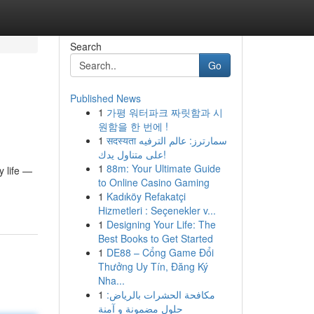
Search
Go
Published News
1
가평 워터파크 짜릿함과 시
원함을 한 번에 !
1
सदस्यता سمارترز: عالم الترفيه
على متناول يدك!
1
88m: Your Ultimate Guide
y life —
to Online Casino Gaming
1
Kadıköy Refakatçi
Hizmetleri : Seçenekler v...
1
Designing Your Life: The
Best Books to Get Started
1
DE88 – Cổng Game Đổi
Thưởng Uy Tín, Đăng Ký
Nha...
1
مكافحة الحشرات بالرياض:
حلول مضمونة و آمنة