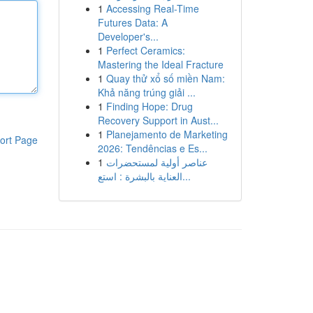
1
Accessing Real-Time
Futures Data: A
Developer's...
1
Perfect Ceramics:
Mastering the Ideal Fracture
1
Quay thử xổ số miền Nam:
Khả năng trúng giải ...
1
Finding Hope: Drug
Recovery Support in Aust...
1
Planejamento de Marketing
ort Page
2026: Tendências e Es...
1
عناصر أولية لمستحضرات
العناية بالبشرة : استع...