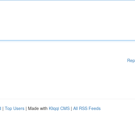
Rep
d
|
Top Users
| Made with
Kliqqi CMS
|
All RSS Feeds