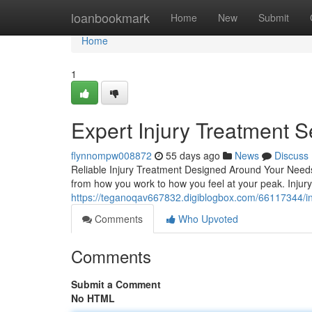
Home
loanbookmark
Home
New
Submit
Home
1
Expert Injury Treatment S
flynnompw008872
55 days ago
News
Discuss
Reliable Injury Treatment Designed Around Your Needs L
from how you work to how you feel at your peak. Injury 
https://teganoqav667832.digiblogbox.com/66117344/inju
Comments
Who Upvoted
Comments
Submit a Comment
No HTML