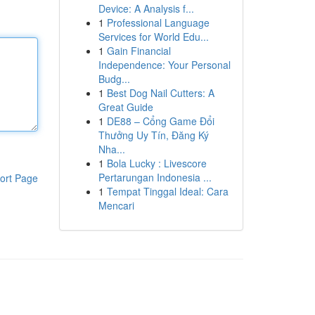
Device: A Analysis f...
1
Professional Language
Services for World Edu...
1
Gain Financial
Independence: Your Personal
Budg...
1
Best Dog Nail Cutters: A
Great Guide
1
DE88 – Cổng Game Đổi
Thưởng Uy Tín, Đăng Ký
Nha...
1
Bola Lucky : Livescore
Pertarungan Indonesia ...
ort Page
1
Tempat Tinggal Ideal: Cara
Mencari