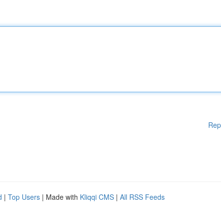
Rep
d
|
Top Users
| Made with
Kliqqi CMS
|
All RSS Feeds