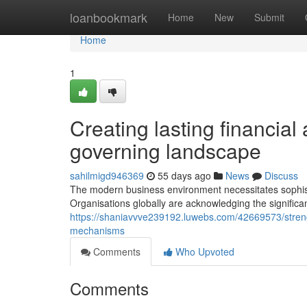
Home
loanbookmark
Home
New
Submit
Home
1
Creating lasting financial
governing landscape
sahilmigd946369
55 days ago
News
Discuss
The modern business environment necessitates sophisti
Organisations globally are acknowledging the signific
https://shaniavvve239192.luwebs.com/42669573/strengt
mechanisms
Comments
Who Upvoted
Comments