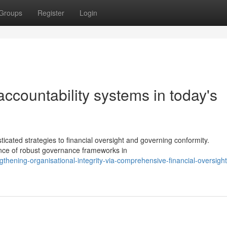
Groups
Register
Login
 accountability systems in today's
cated strategies to financial oversight and governing conformity.
ance of robust governance frameworks in
hening-organisational-integrity-via-comprehensive-financial-oversight