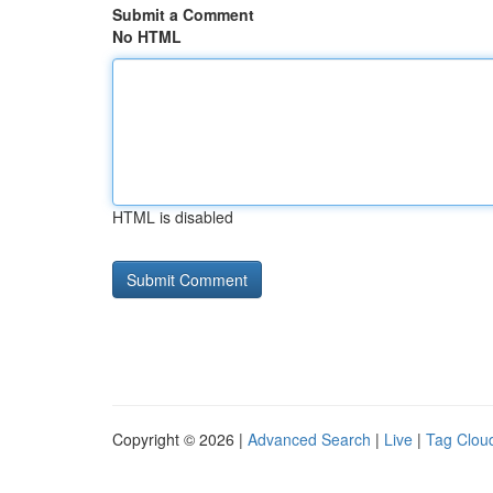
Submit a Comment
No HTML
HTML is disabled
Copyright © 2026 |
Advanced Search
|
Live
|
Tag Clou