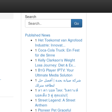
Search
Go
Published News
1
Het Toekomst van Agrofood
Industrie: Innovat...
1
Coca-Cola Truck: Ein Fest
für die Sinne
1
Kelly Clarkson's Weight
Loss Journey: Diet & Ex...
1
B1G Player IPTV: Your
Ultimate Media Solution
-
1
شركة صيانة بجدة | أفضل حل
لنظافة منزلك
1
ลา คา บอล ไหล: วิเคราะห์
บอลเต็ง 3 คู่ สุดแม่น!{
1
Street Legend: A Street
Anthem
1
Pioneer Pet Graceful