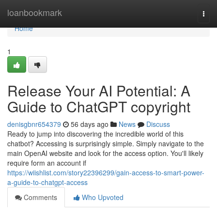
Home
loanbookmark
Togg
navi
Home
1
Release Your AI Potential: A
Guide to ChatGPT copyright
denisgbnr654379
56 days ago
News
Discuss
Ready to jump into discovering the incredible world of this
chatbot? Accessing is surprisingly simple. Simply navigate to the
main OpenAI website and look for the access option. You'll likely
require form an account if
https://wiishlist.com/story22396299/gain-access-to-smart-power-
a-guide-to-chatgpt-access
Comments
Who Upvoted