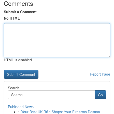
Comments
Submit a Comment
No HTML
HTML is disabled
Report Page
Search
Go
Published News
1
Your Best UK Rifle Shops: Your Firearms Destina...