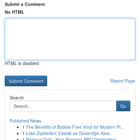
Submit a Comment
No HTML
HTML is disabled
Report Page
Search
Go
Published News
1
The Benefits of Bubble Free Vinyl for Modern Pr...
1
Lüks Ziyafetleri: Estetik ve Güvenliğin Kesi...
1
Rasmus Grill - Your Bromma BBQ Destination