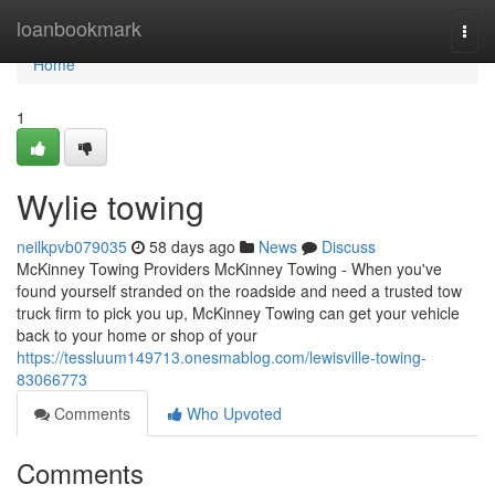
Home
loanbookmark
Togg
navi
Home
1
Wylie towing
neilkpvb079035
58 days ago
News
Discuss
McKinney Towing Providers McKinney Towing - When you've
found yourself stranded on the roadside and need a trusted tow
truck firm to pick you up, McKinney Towing can get your vehicle
back to your home or shop of your
https://tessluum149713.onesmablog.com/lewisville-towing-
83066773
Comments
Who Upvoted
Comments