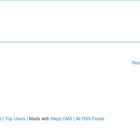
Rep
d
|
Top Users
| Made with
Kliqqi CMS
|
All RSS Feeds