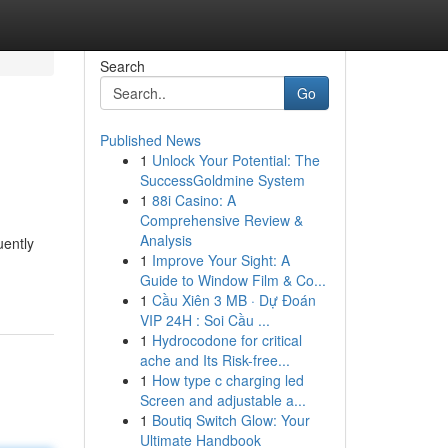
Search
Go
Published News
1
Unlock Your Potential: The
SuccessGoldmine System
1
88i Casino: A
Comprehensive Review &
Analysis
uently
1
Improve Your Sight: A
Guide to Window Film & Co...
1
Cầu Xiên 3 MB · Dự Đoán
VIP 24H : Soi Cầu ...
1
Hydrocodone for critical
ache and Its Risk-free...
1
How type c charging led
Screen and adjustable a...
1
Boutiq Switch Glow: Your
Ultimate Handbook