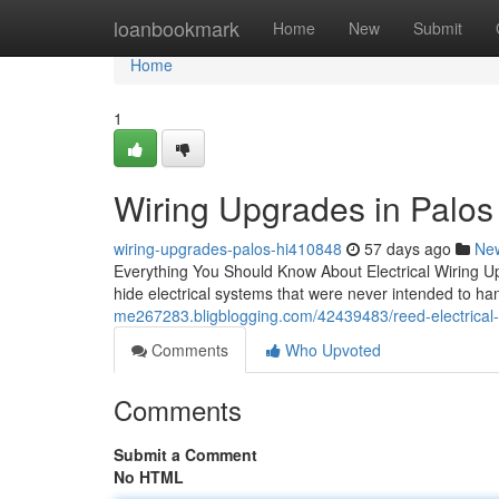
Home
loanbookmark
Home
New
Submit
Home
1
Wiring Upgrades in Palos H
wiring-upgrades-palos-hi410848
57 days ago
Ne
Everything You Should Know About Electrical Wiring U
hide electrical systems that were never intended to han
me267283.bligblogging.com/42439483/reed-electrical-s
Comments
Who Upvoted
Comments
Submit a Comment
No HTML