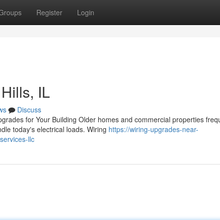
Groups
Register
Login
ills, IL
ws
Discuss
pgrades for Your Building Older homes and commercial properties freq
dle today's electrical loads. Wiring
https://wiring-upgrades-near-
ervices-llc