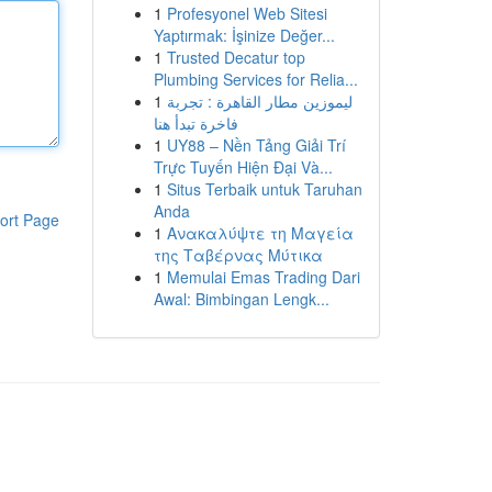
1
Profesyonel Web Sitesi
Yaptırmak: İşinize Değer...
1
Trusted Decatur top
Plumbing Services for Relia...
1
ليموزين مطار القاهرة : تجربة
فاخرة تبدأ هنا
1
UY88 – Nền Tảng Giải Trí
Trực Tuyến Hiện Đại Và...
1
Situs Terbaik untuk Taruhan
Anda
ort Page
1
Ανακαλύψτε τη Μαγεία
της Ταβέρνας Μύτικα
1
Memulai Emas Trading Dari
Awal: Bimbingan Lengk...