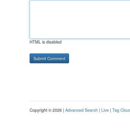
HTML is disabled
Copyright © 2026 |
Advanced Search
|
Live
|
Tag Clou