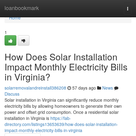
Home
loanbookmark
Togg
navi
Home
1
How Does Solar Installation
Impact Monthly Electricity Bills
in Virginia?
solarremovalandreinstall386208
57 days ago
News
Discuss
Solar installation in Virginia can significantly reduce monthly
electricity bills by allowing homeowners to generate their own
power and offset grid consumption. Once a residential solar
installation in Virginia is
https://fab-
directory.com/listings13653639/how-does-solar-installation-
impact-monthly-electricity-bills-in-virginia