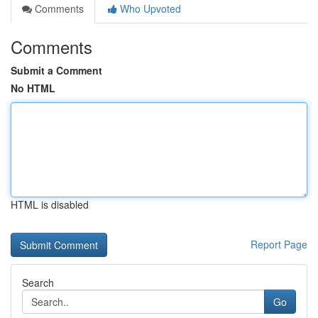
Comments
Who Upvoted
Comments
Submit a Comment
No HTML
HTML is disabled
Report Page
Search
Go