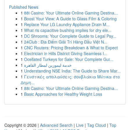
Published News
1
88i Casino: Your Ultimate Online Gaming Destina...
1
Boost Your View: A Guide to Glass Film & Coloring
1
Replace Your LG Laundry Appliance Drain M...
1
What ris capacitive bushing implies for dry ele...
1
DC Shrooms: Your Complete Guide to Legal Psy...
1
24Club : Địa Điểm Giải Trí Hàng Đầu Việt N...
1
CNC Routers: Pricing Breakdown & What to Expect
1
Electrician in Hills District Giving Seamless I...
1
Ocellated Turkeys for Sale: Your Complete Gui...
1
خدمة ليموزين لمطار القاهرة
1
Understanding NSE India: The Guide to Share Mar...
1
Γευστικές απολαύσεις: σουβλάκια Μύτικα στο
Δημη...
1
88i Casino: Your Ultimate Online Gaming Destina...
1
Basic Approaches for Healthy Weight Loss
Copyright © 2026 |
Advanced Search
|
Live
|
Tag Cloud
|
Top