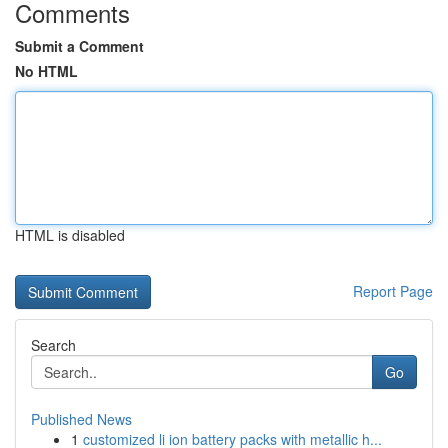
Comments
Submit a Comment
No HTML
HTML is disabled
Report Page
Search
Go
Published News
1
customized li ion battery packs with metallic h...