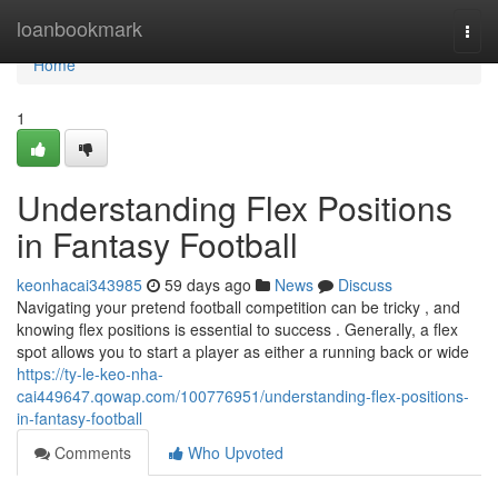
Home
loanbookmark
Togg
navi
Home
1
Understanding Flex Positions
in Fantasy Football
keonhacai343985
59 days ago
News
Discuss
Navigating your pretend football competition can be tricky , and
knowing flex positions is essential to success . Generally, a flex
spot allows you to start a player as either a running back or wide
https://ty-le-keo-nha-
cai449647.qowap.com/100776951/understanding-flex-positions-
in-fantasy-football
Comments
Who Upvoted