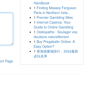
Handbook
1
Finding Massey Ferguson
Parts in Northern Irela...
1
Premier Gambling Sites
1
Internet Casinos: Your
Guide to Online Gambling
1
Ostéopathe : Soulager vos
douleurs naturellement
1
Buy Pregabalin Online: A
Easy Option?
1
香港娛樂城排行：2024最新
必玩名單
ort Page