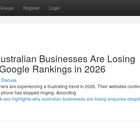
Groups
Register
Login
ustralian Businesses Are Losing
 Google Rankings in 2026
Discuss
are experiencing a frustrating trend in 2026. Their websites contin
e phone has stopped ringing. According
eo-highlights-why-australian-businesses-are-losing-enquiries-despit