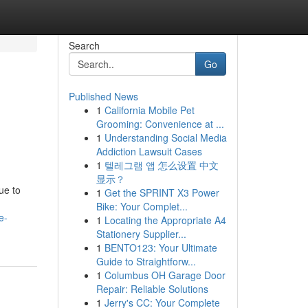
Search
Go
Published News
1
California Mobile Pet
Grooming: Convenience at ...
1
Understanding Social Media
Addiction Lawsuit Cases
1
텔레그램 앱 怎么设置 中文
显示？
ue to
1
Get the SPRINT X3 Power
Bike: Your Complet...
e-
1
Locating the Appropriate A4
Stationery Supplier...
1
BENTO123: Your Ultimate
Guide to Straightforw...
1
Columbus OH Garage Door
Repair: Reliable Solutions
1
Jerry's CC: Your Complete