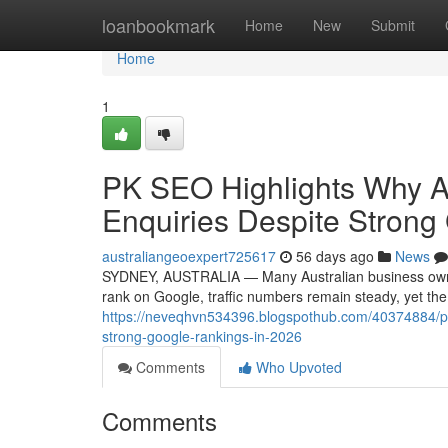
Home
loanbookmark
Home
New
Submit
Home
1
PK SEO Highlights Why A
Enquiries Despite Strong
australiangeoexpert725617
56 days ago
News
SYDNEY, AUSTRALIA — Many Australian business owners 
rank on Google, traffic numbers remain steady, yet th
https://neveqhvn534396.blogspothub.com/40374884/pk-s
strong-google-rankings-in-2026
Comments
Who Upvoted
Comments