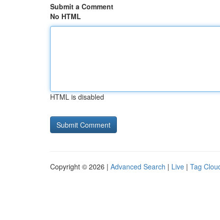
Submit a Comment
No HTML
HTML is disabled
Copyright © 2026 |
Advanced Search
|
Live
|
Tag Clou