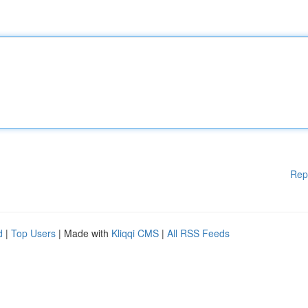
Rep
d
|
Top Users
| Made with
Kliqqi CMS
|
All RSS Feeds