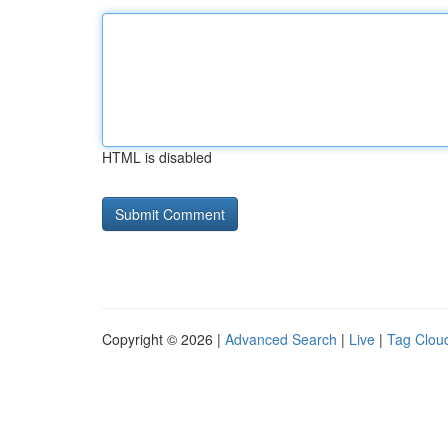
HTML is disabled
Copyright © 2026 |
Advanced Search
|
Live
|
Tag Clou