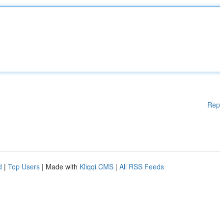
Rep
d
|
Top Users
| Made with
Kliqqi CMS
|
All RSS Feeds