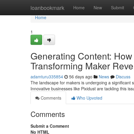
Home
loanbookmark
Home
New
Submit
Home
1
Generating Content: How 
Transforming Maker Rev
adamturu335854
56 days ago
News
Discuss
The landscape for makers is undergoing a significant sh
Innovative businesses like Pixidust are tackling this i
Comments
Who Upvoted
Comments
Submit a Comment
No HTML