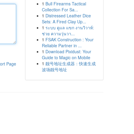
1
Bull Firearms Tactical
Collection For Sa...
1
Distressed Leather Dice
Sets: A Fired Clay Up...
1
ระบบ ดูแล แขก งานวิวาห์:
ช่วย ความวุ่นวา...
1
FSAK Construction : Your
Reliable Partner in ...
1
Download Pixidust: Your
Guide to Magic on Mobile
1
靓号地址生成器：快速生成
ort Page
波场靓号地址