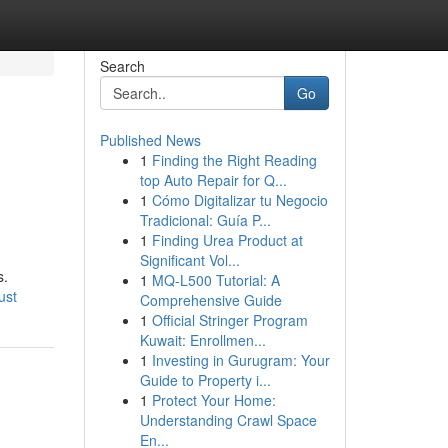
Search
Go
Published News
1
Finding the Right Reading
top Auto Repair for Q...
1
Cómo Digitalizar tu Negocio
Tradicional: Guía P...
1
Finding Urea Product at
Significant Vol...
s.
1
MQ-L500 Tutorial: A
ust
Comprehensive Guide
1
Official Stringer Program
Kuwait: Enrollmen...
1
Investing in Gurugram: Your
Guide to Property i...
1
Protect Your Home:
Understanding Crawl Space
En...