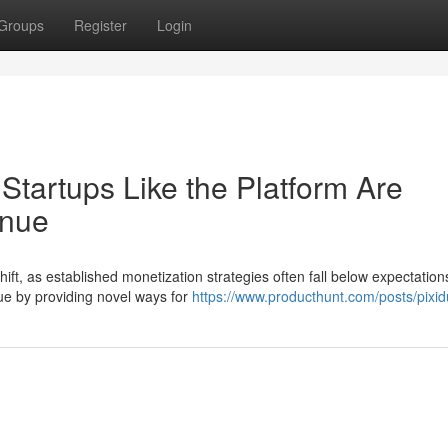
Groups
Register
Login
Startups Like the Platform Are
enue
ift, as established monetization strategies often fall below expectation
ssue by providing novel ways for
https://www.producthunt.com/posts/pixid