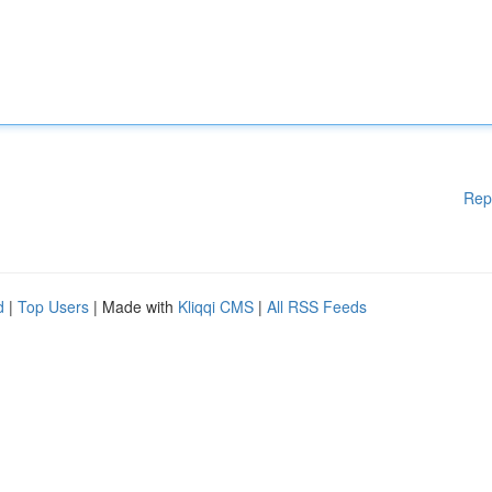
Rep
d
|
Top Users
| Made with
Kliqqi CMS
|
All RSS Feeds