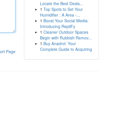
Locate the Best Deals...
1
Top Spots to Set Your
Humidifier : A Area -...
1
Boost Your Social Media:
Introducing RepliFy
1
Cleaner Outdoor Spaces
Begin with Rubbish Remov...
1
Buy Anadrol: Your
Complete Guide to Acquiring
ort Page