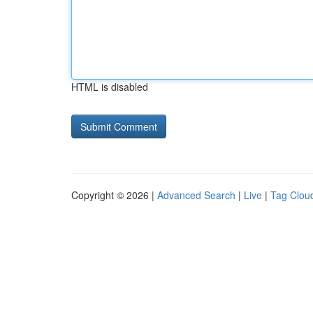
HTML is disabled
Copyright © 2026 |
Advanced Search
|
Live
|
Tag Clou