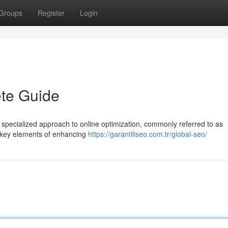
Groups
Register
Login
te Guide
specialized approach to online optimization, commonly referred to as
e key elements of enhancing
https://garantiliseo.com.tr/global-seo/