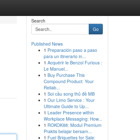
Search
Go
Published News
1
Preparación paso a paso
para un itinerario in...
1
Acquérir le Benzol Furious :
Le Manuel...
1
Buy Purchase This
Compound Product: Your
Reliab...
1
Soi cầu song thủ đề MB
1
Our Limo Service : Your
Ultimate Guide to Up...
1
Leader Presence within
Workplace Messaging: How...
1
ROKOK88: Modul Premium
Praktis belajar bersam...
1
Fuel Briquettes for Sale: