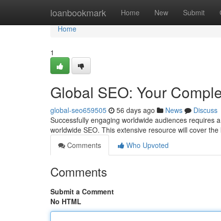
Home
loanbookmark
Home
New
Submit
Home
1
Global SEO: Your Comple
global-seo659505
56 days ago
News
Discuss
Successfully engaging worldwide audiences requires a 
worldwide SEO. This extensive resource will cover th
Comments
Who Upvoted
Comments
Submit a Comment
No HTML