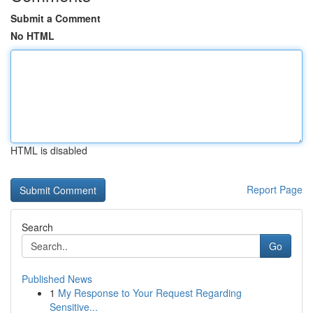
Submit a Comment
No HTML
HTML is disabled
Report Page
Search
Go
Published News
1
My Response to Your Request Regarding
Sensitive...