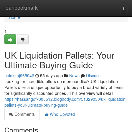
Home
loanbookmark
Togg
navi
Home
1
UK Liquidation Pallets: Your
Ultimate Buying Guide
heidisraj965946
55 days ago
News
Discuss
Looking for incredible offers on merchandise? UK Liquidation
Pallets offer a unique opportunity to buy a broad variety of items
for significantly discounted prices . This overview will detail
https://hassangdfx005512.blognody.com/51329050/uk-liquidation-
pallets-your-ultimate-buying-guide
Comments
Who Upvoted
Comments