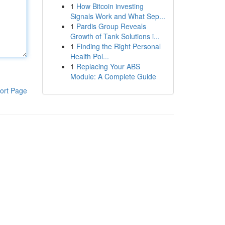
1
How Bitcoin investing
Signals Work and What Sep...
1
Pardis Group Reveals
Growth of Tank Solutions i...
1
Finding the Right Personal
Health Pol...
1
Replacing Your ABS
Module: A Complete Guide
ort Page