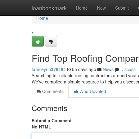
Home
loanbookmark
Home
New
Submit
Home
1
Find Top Roofing Compan
fannieyrin376484
55 days ago
News
Discuss
Searching for reliable roofing contractors around your a
We've compiled a simple resource to help you discover
Comments
Who Upvoted
Comments
Submit a Comment
No HTML