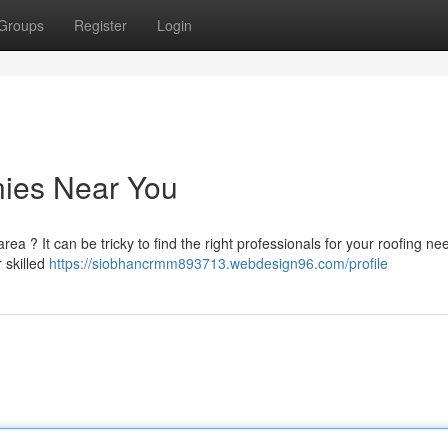
Groups
Register
Login
ies Near You
rea ? It can be tricky to find the right professionals for your roofing ne
 skilled
https://siobhancrmm893713.webdesign96.com/profile