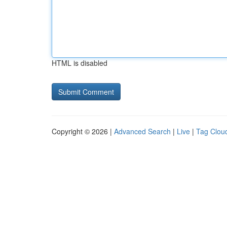
HTML is disabled
Copyright © 2026 |
Advanced Search
|
Live
|
Tag Clou