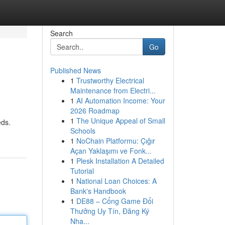
Search
Go
Published News
1
Trustworthy Electrical
Maintenance from Electri...
1
AI Automation Income: Your
2026 Roadmap
1
The Unique Appeal of Small
eds.
Schools
1
NoChain Platformu: Çığır
Açan Yaklaşımı ve Fonk...
1
Plesk Installation A Detailed
Tutorial
1
National Loan Choices: A
Bank's Handbook
1
DE88 – Cổng Game Đổi
Thưởng Uy Tín, Đăng Ký
Nha...