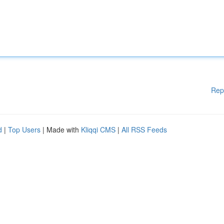
Rep
d
|
Top Users
| Made with
Kliqqi CMS
|
All RSS Feeds