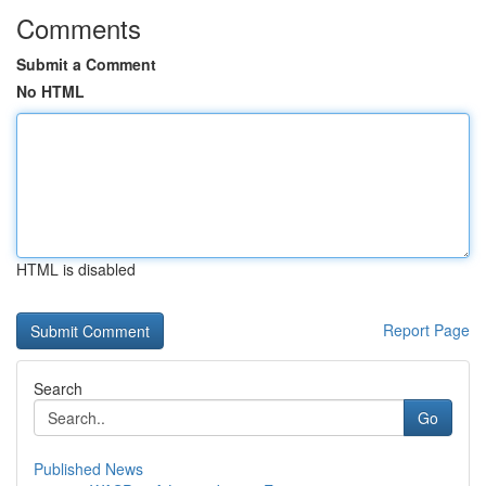
Comments
Submit a Comment
No HTML
HTML is disabled
Report Page
Search
Go
Published News