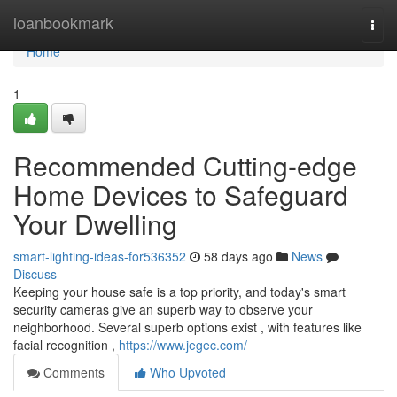
Home
loanbookmark
Togg
navi
Home
1
Recommended Cutting-edge
Home Devices to Safeguard
Your Dwelling
smart-lighting-ideas-for536352
58 days ago
News
Discuss
Keeping your house safe is a top priority, and today's smart
security cameras give an superb way to observe your
neighborhood. Several superb options exist , with features like
facial recognition ,
https://www.jegec.com/
Comments
Who Upvoted