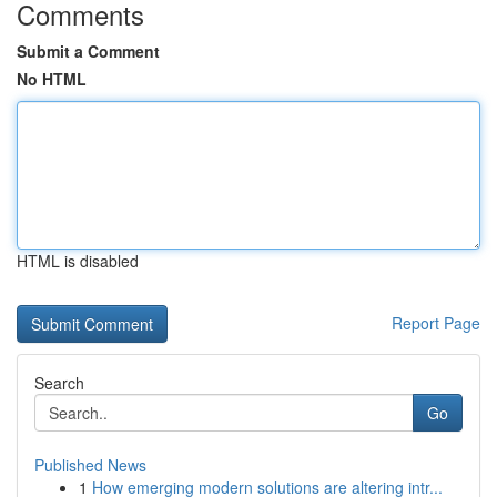
Comments
Submit a Comment
No HTML
HTML is disabled
Report Page
Search
Go
Published News
1
How emerging modern solutions are altering intr...