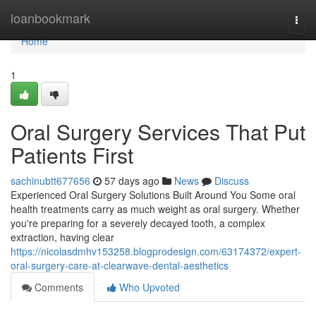
Home
loanbookmark
Togg
navi
Home
1
Oral Surgery Services That Put
Patients First
sachinubtt677656
57 days ago
News
Discuss
Experienced Oral Surgery Solutions Built Around You Some oral
health treatments carry as much weight as oral surgery. Whether
you're preparing for a severely decayed tooth, a complex
extraction, having clear
https://nicolasdmhv153258.blogprodesign.com/63174372/expert-
oral-surgery-care-at-clearwave-dental-aesthetics
Comments
Who Upvoted