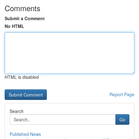
Comments
Submit a Comment
No HTML
HTML is disabled
Report Page
Search
Go
Published News