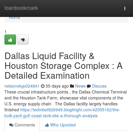
Home
loanbookmark
Togg
navi
Home
1
Dallas Liquid Facility &
Houston Storage Complex : A
Detailed Examination
nelsonvkyp024841
55 days ago
News
Discuss
These crucial infrastructure points , the Dallas Chemical Terminal
and the Houston Tank Farm, showcase vital components of the
U.S. energy supply chain . The Dallas facility largely handles
finished
https://tedmbet926949.blogitright.com/42055162/the-
bulk-yard-gulf-coast-tank-site-a-thorough-analysis
Comments
Who Upvoted