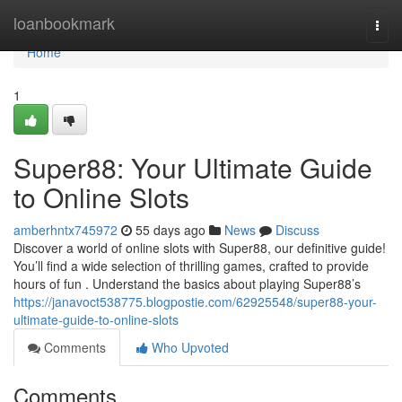
Home
loanbookmark
Togg
navi
Home
1
Super88: Your Ultimate Guide
to Online Slots
amberhntx745972
55 days ago
News
Discuss
Discover a world of online slots with Super88, our definitive guide!
You’ll find a wide selection of thrilling games, crafted to provide
hours of fun . Understand the basics about playing Super88’s
https://janavoct538775.blogpostie.com/62925548/super88-your-
ultimate-guide-to-online-slots
Comments
Who Upvoted
Comments