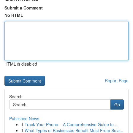
Submit a Comment
No HTML
HTML is disabled
Report Page
Search
Go
Published News
1
Track Your Phone – A Comprehensive Guide to ...
1
What Types of Businesses Benefit Most From Sola...