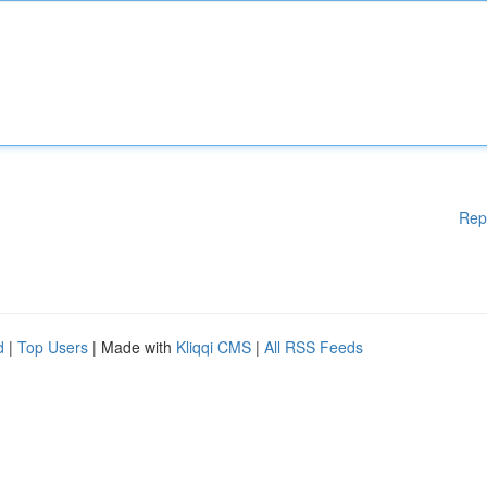
Rep
d
|
Top Users
| Made with
Kliqqi CMS
|
All RSS Feeds