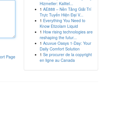
Hizmetler: Kalitel...
1
AE888 – Nền Tảng Giải Trí
Trực Tuyến Hiện Đại V...
1
Everything You Need to
Know Etizolam Liquid
1
How rising technologies are
reshaping the futur...
1
Acuvue Oasys 1-Day: Your
Daily Comfort Solution
1
Se procurer de la copyright
ort Page
en ligne au Canada