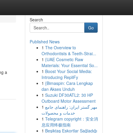
Search
Go
Published News
1
The Overview to
Orthodontists & Teeth-Strai...
1
{UAE Cosmetic Raw
Materials: Your Essential So...
1
Boost Your Social Media:
ng a
Introducing RepliFy
1
{Bimaspin: Cara Lengkap
dan Akses Unduh
1
Suzuki DF30ATL2: 30 HP
Outboard Motor Assessment
1
مهر گستر ایران: راهنمای جامع
خدمات و محصولات
1
Telegram copyright：安全消
息应用终极指南
1
Beşiktaş Eskortlar Sağladığı