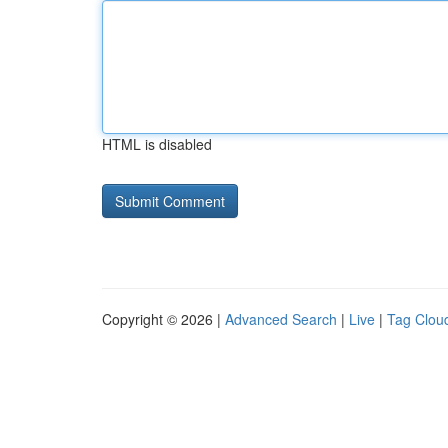
HTML is disabled
Copyright © 2026 |
Advanced Search
|
Live
|
Tag Clou