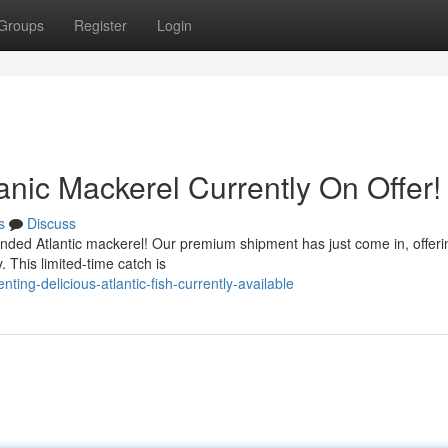
Groups
Register
Login
nic Mackerel Currently On Offer!
s
Discuss
 landed Atlantic mackerel! Our premium shipment has just come in, offeri
. This limited-time catch is
ing-delicious-atlantic-fish-currently-available