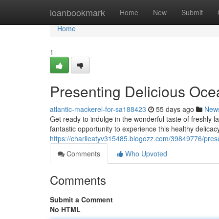
Home
loanbookmark
Home
New
Submit
Home
1
Presenting Delicious Ocea
atlantic-mackerel-for-sa188423
55 days ago
New
Get ready to indulge in the wonderful taste of freshly
fantastic opportunity to experience this healthy delicacy
https://charlieatyv315485.blogozz.com/39849776/present
Comments
Who Upvoted
Comments
Submit a Comment
No HTML