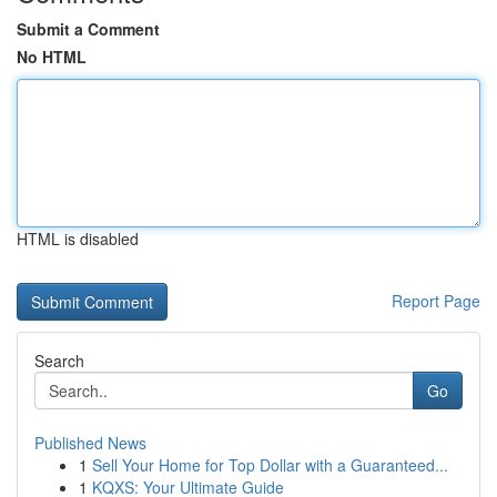
Submit a Comment
No HTML
HTML is disabled
Report Page
Search
Go
Published News
1
Sell Your Home for Top Dollar with a Guaranteed...
1
KQXS: Your Ultimate Guide