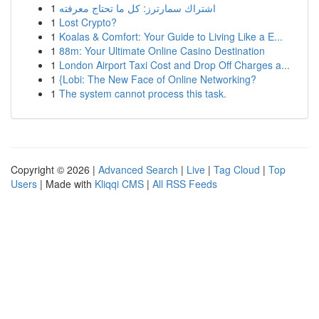
1
اشتراك سمارترز: كل ما تحتاج معرفته
1
Lost Crypto?
1
Koalas & Comfort: Your Guide to Living Like a E...
1
88m: Your Ultimate Online Casino Destination
1
London Airport Taxi Cost and Drop Off Charges a...
1
{Lobi: The New Face of Online Networking?
1
The system cannot process this task.
Copyright © 2026 |
Advanced Search
|
Live
|
Tag Cloud
|
Top
Users
| Made with
Kliqqi CMS
|
All RSS Feeds