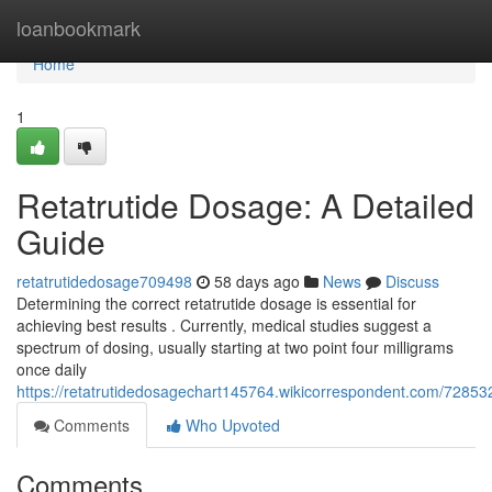
Home
loanbookmark
Home
1
Retatrutide Dosage: A Detailed
Guide
retatrutidedosage709498
58 days ago
News
Discuss
Determining the correct retatrutide dosage is essential for
achieving best results . Currently, medical studies suggest a
spectrum of dosing, usually starting at two point four milligrams
once daily
https://retatrutidedosagechart145764.wikicorrespondent.com/7285
Comments
Who Upvoted
Comments