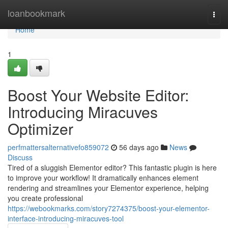
Home
loanbookmark
Togg
navi
Home
1
Boost Your Website Editor:
Introducing Miracuves
Optimizer
perfmattersalternativefo859072
56 days ago
News
Discuss
Tired of a sluggish Elementor editor? This fantastic plugin is here
to improve your workflow! It dramatically enhances element
rendering and streamlines your Elementor experience, helping
you create professional
https://webookmarks.com/story7274375/boost-your-elementor-
interface-introducing-miracuves-tool