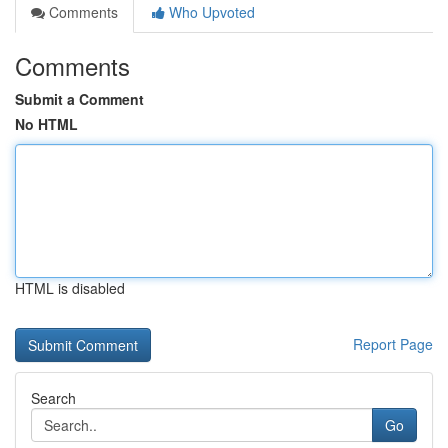
Comments
Who Upvoted
Comments
Submit a Comment
No HTML
HTML is disabled
Report Page
Search
Go