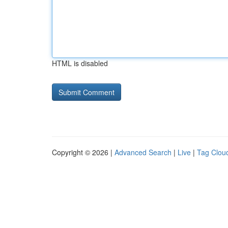
HTML is disabled
Copyright © 2026 |
Advanced Search
|
Live
|
Tag Clou