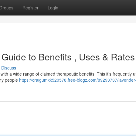
Groups
Register
Login
 Guide to Benefits , Uses & Rates
Discuss
ith a wide range of claimed therapeutic benefits. This it’s frequently u
any people
https://craigumxk520578.free-blogz.com/89293737/lavender-o