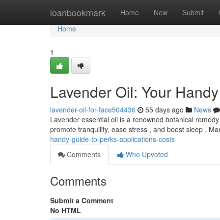
Home
loanbookmark
Home
New
Submit
Home
1
Lavender Oil: Your Handy
lavender-oil-for-face504436
55 days ago
News
Lavender essential oil is a renowned botanical remedy w
promote tranquility, ease stress , and boost sleep . M
handy-guide-to-perks-applications-costs
Comments
Who Upvoted
Comments
Submit a Comment
No HTML