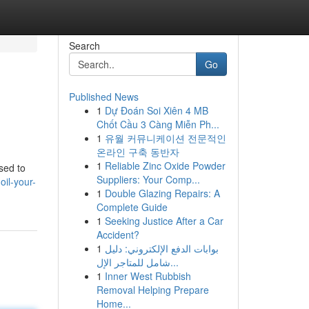
Search
Go
Published News
1
Dự Đoán Soi Xiên 4 MB
Chốt Cầu 3 Càng Miễn Ph...
1
유월 커뮤니케이션 전문적인
온라인 구축 동반자
1
Reliable Zinc Oxide Powder
sed to
Suppliers: Your Comp...
il-your-
1
Double Glazing Repairs: A
Complete Guide
1
Seeking Justice After a Car
Accident?
1
بوابات الدفع الإلكتروني: دليل
شامل للمتاجر الإل...
1
Inner West Rubbish
Removal Helping Prepare
Home...