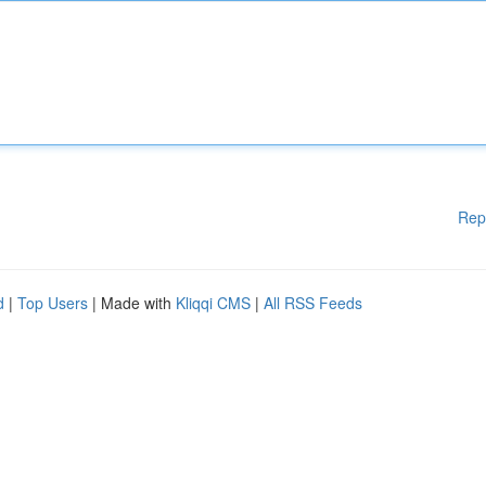
Rep
d
|
Top Users
| Made with
Kliqqi CMS
|
All RSS Feeds