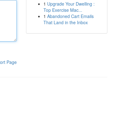
1
Upgrade Your Dwelling :
Top Exercise Mac...
1
Abandoned Cart Emails
That Land in the Inbox
ort Page