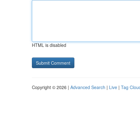
HTML is disabled
Copyright © 2026 |
Advanced Search
|
Live
|
Tag Clou