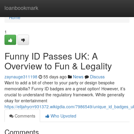
Home
loanbookmark
Home
1
Funny ID Passes UK: A
Overview to Fun & Legality
zaynauge311198
55 days ago
News
Discuss
Want to add a bit of cheer to your party or design bespoke
memorabilia? Funny ID badges are a great option! However, it’s
crucial to understand the regulatory framework. While generally
okay for entertainment
https://elijahycrr931372.wikigdia.com/7986549/unique_id_badges_u
Comments
Who Upvoted
Comments