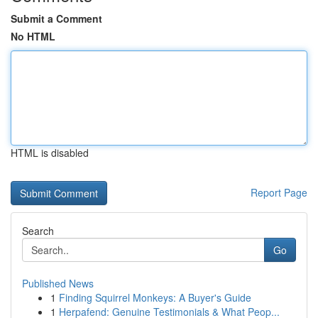
Submit a Comment
No HTML
HTML is disabled
Report Page
Search
Go
Published News
1
Finding Squirrel Monkeys: A Buyer's Guide
1
Herpafend: Genuine Testimonials & What Peop...