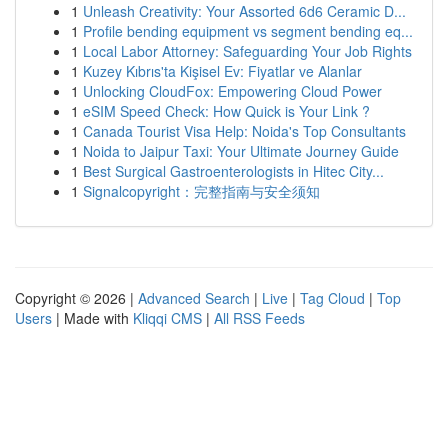
1
Unleash Creativity: Your Assorted 6d6 Ceramic D...
1
Profile bending equipment vs segment bending eq...
1
Local Labor Attorney: Safeguarding Your Job Rights
1
Kuzey Kıbrıs'ta Kişisel Ev: Fiyatlar ve Alanlar
1
Unlocking CloudFox: Empowering Cloud Power
1
eSIM Speed Check: How Quick is Your Link ?
1
Canada Tourist Visa Help: Noida's Top Consultants
1
Noida to Jaipur Taxi: Your Ultimate Journey Guide
1
Best Surgical Gastroenterologists in Hitec City...
1
Signalcopyright：完整指南与安全须知
Copyright © 2026 |
Advanced Search
|
Live
|
Tag Cloud
|
Top
Users
| Made with
Kliqqi CMS
|
All RSS Feeds