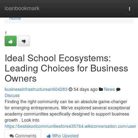
Home
loanbookmark
Togg
navi
Home
1
Ideal School Ecosystems:
Leading Choices for Business
Owners
businessinfrastructurean604283
54 days ago
News
Discuss
Finding the right community can be an absolute game-changer
for emerging entrepreneurs. We've explored several exceptional
academy communities specifically designed to support business
growth . Look into
https://bestskoolcommunitiesfore435764.wikiconversation.com/user
Comments
Who Upvoted