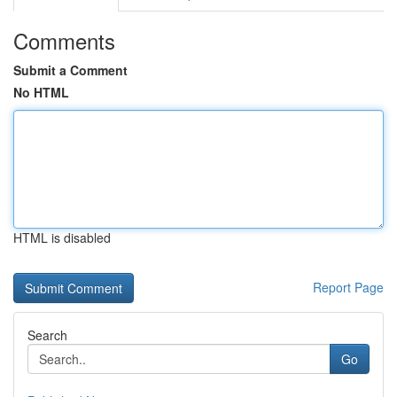
Comments
Submit a Comment
No HTML
HTML is disabled
Report Page
Search
Go