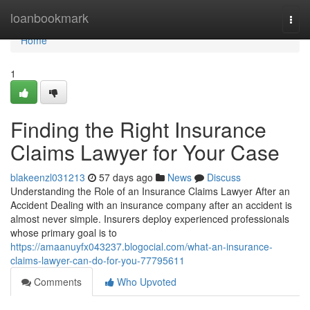
Home
loanbookmark
Togg
navi
Home
1
Finding the Right Insurance
Claims Lawyer for Your Case
blakeenzl031213
57 days ago
News
Discuss
Understanding the Role of an Insurance Claims Lawyer After an
Accident Dealing with an insurance company after an accident is
almost never simple. Insurers deploy experienced professionals
whose primary goal is to
https://amaanuyfx043237.blogocial.com/what-an-insurance-
claims-lawyer-can-do-for-you-77795611
Comments
Who Upvoted