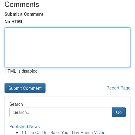
Comments
Submit a Comment
No HTML
HTML is disabled
Report Page
Search
Go
Published News
1
Little Calf for Sale: Your Tiny Ranch Vision