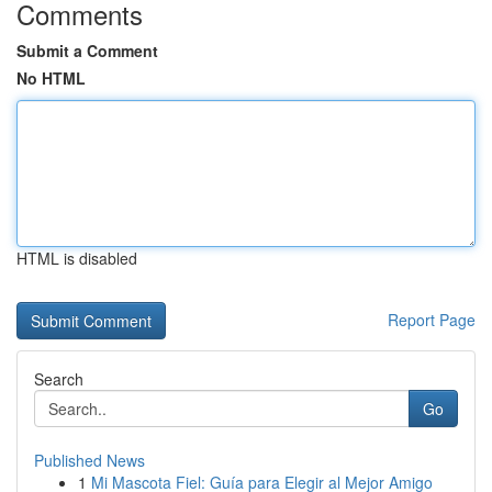
Comments
Submit a Comment
No HTML
HTML is disabled
Report Page
Search
Go
Published News
1
Mi Mascota Fiel: Guía para Elegir al Mejor Amigo