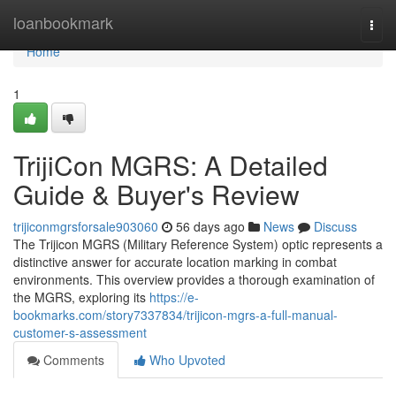
Home
loanbookmark
Togg
navi
Home
1
TrijiCon MGRS: A Detailed
Guide & Buyer's Review
trijiconmgrsforsale903060
56 days ago
News
Discuss
The Trijicon MGRS (Military Reference System) optic represents a
distinctive answer for accurate location marking in combat
environments. This overview provides a thorough examination of
the MGRS, exploring its
https://e-
bookmarks.com/story7337834/trijicon-mgrs-a-full-manual-
customer-s-assessment
Comments
Who Upvoted