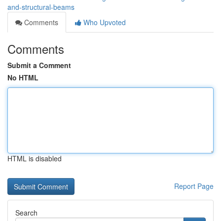
and-structural-beams
Comments
Who Upvoted
Comments
Submit a Comment
No HTML
HTML is disabled
Report Page
Search