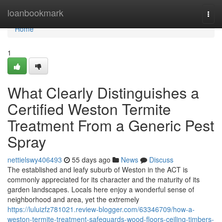
Home
loanbookmark
Togg
navi
Home
1
What Clearly Distinguishes a
Certified Weston Termite
Treatment From a Generic Pest
Spray
nettielswy406493
55 days ago
News
Discuss
The established and leafy suburb of Weston in the ACT is
commonly appreciated for its character and the maturity of its
garden landscapes. Locals here enjoy a wonderful sense of
neighborhood and area, yet the extremely
https://luluizfz781021.review-blogger.com/63346709/how-a-
weston-termite-treatment-safeguards-wood-floors-ceiling-timbers-