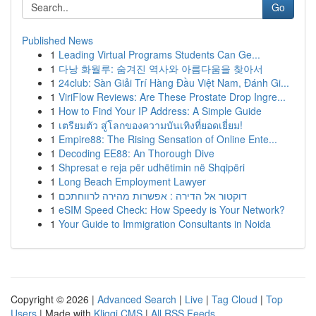
Go
Published News
1
Leading Virtual Programs Students Can Ge...
1
다낭 화월루: 숨겨진 역사와 아름다움을 찾아서
1
24club: Sàn Giải Trí Hàng Đầu Việt Nam, Đánh Gi...
1
ViriFlow Reviews: Are These Prostate Drop Ingre...
1
How to Find Your IP Address: A Simple Guide
1
เตรียมตัว สู่โลกของความบันเทิงที่ยอดเยี่ยม!
1
Empire88: The Rising Sensation of Online Ente...
1
Decoding EE88: An Thorough Dive
1
Shpresat e reja për udhëtimin në Shqipëri
1
Long Beach Employment Lawyer
1
דוקטור אל הדירה : אפשרות מהירה לרווחתכם
1
eSIM Speed Check: How Speedy is Your Network?
1
Your Guide to Immigration Consultants in Noida
Copyright © 2026 |
Advanced Search
|
Live
|
Tag Cloud
|
Top
Users
| Made with
Kliqqi CMS
|
All RSS Feeds