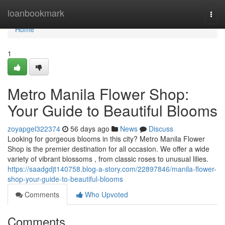
Home
loanbookmark
Togg
navi
Home
1
Metro Manila Flower Shop:
Your Guide to Beautiful Blooms
zoyapgel322374
56 days ago
News
Discuss
Looking for gorgeous blooms in this city? Metro Manila Flower
Shop is the premier destination for all occasion. We offer a wide
variety of vibrant blossoms , from classic roses to unusual lilies.
https://saadgdjt140758.blog-a-story.com/22897846/manila-flower-
shop-your-guide-to-beautiful-blooms
Comments
Who Upvoted
Comments