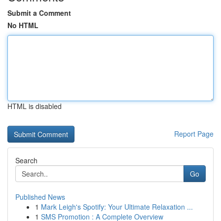
Submit a Comment
No HTML
HTML is disabled
Report Page
Search
Go
Published News
1
Mark Leigh's Spotify: Your Ultimate Relaxation ...
1
SMS Promotion : A Complete Overview