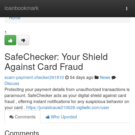
Home
loanbookmark
Togg
navi
Home
1
SafeChecker: Your Shield
Against Card Fraud
scam-payment-checker291810
54 days ago
News
Discuss
Protecting your payment details from unauthorized transactions is
paramount. SafeChecker acts as your digital shield against card
fraud , offering instant notifications for any suspicious behavior on
your card .
https://junaidcauw210628.vigilwiki.com/user
Comments
Who Upvoted
Comments