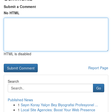
Submit a Comment
No HTML
HTML is disabled
Report Page
Search
Go
Published News
1
Sayın Koray Yalçın Bey Biyografisi Profesyonel ...
1
Local Site Agencies: Boost Your Web Presence