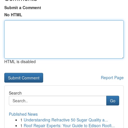
Submit a Comment
No HTML
HTML is disabled
Report Page
Search
Go
Published News
1
Understanding Refractive 50 Sugar Quality a...
1
Roof Repair Experts: Your Guide to Edison Roofi...