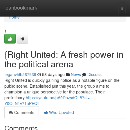
Home
loanbookmark
Togg
navi
Home
1
{Right United: A fresh power in
the political arena
teganvhlh267939
58 days ago
News
Discuss
Right United is quickly gaining notice as a notable figure on the
public scene. Established just this year, the group aims to
champion a unique perspective for the populace. Their
preliminary
https://youtu.be/pA9DozsdQ_8?si=-
Y0O_N1v71aPEQiI
Comments
Who Upvoted
Comments