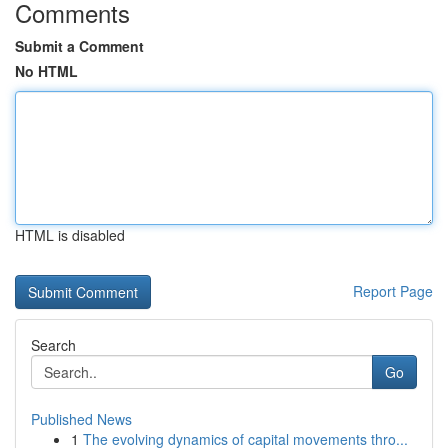
Comments
Submit a Comment
No HTML
HTML is disabled
Report Page
Search
Go
Published News
1
The evolving dynamics of capital movements thro...