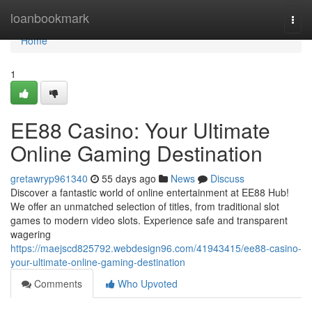
Home
loanbookmark
Togg
navi
Home
1
EE88 Casino: Your Ultimate
Online Gaming Destination
gretawryp961340
55 days ago
News
Discuss
Discover a fantastic world of online entertainment at EE88 Hub!
We offer an unmatched selection of titles, from traditional slot
games to modern video slots. Experience safe and transparent
wagering
https://maejscd825792.webdesign96.com/41943415/ee88-casino-
your-ultimate-online-gaming-destination
Comments
Who Upvoted