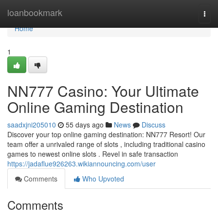
Home
loanbookmark
Togg
navi
Home
1
NN777 Casino: Your Ultimate
Online Gaming Destination
saadxjni205010
55 days ago
News
Discuss
Discover your top online gaming destination: NN777 Resort! Our
team offer a unrivaled range of slots , including traditional casino
games to newest online slots . Revel in safe transaction
https://jadaflue926263.wikiannouncing.com/user
Comments
Who Upvoted
Comments