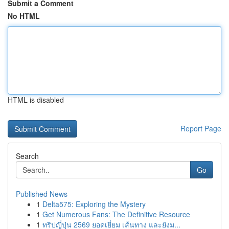
Submit a Comment
No HTML
HTML is disabled
Report Page
Search
Go
Published News
1
Delta575: Exploring the Mystery
1
Get Numerous Fans: The Definitive Resource
1
ทริปญี่ปุ่น 2569 ยอดเยี่ยม เส้นทาง และยังม...